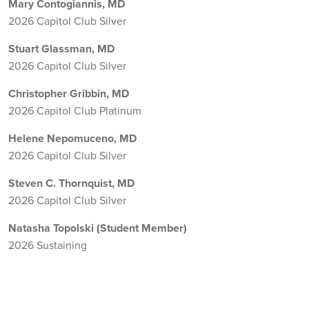
Mary Contogiannis, MD
2026 Capitol Club Silver
Stuart Glassman, MD
2026 Capitol Club Silver
Christopher Gribbin, MD
2026 Capitol Club Platinum
Helene Nepomuceno, MD
2026 Capitol Club Silver
Steven C. Thornquist, MD
2026 Capitol Club Silver
Natasha Topolski (Student Member)
2026 Sustaining