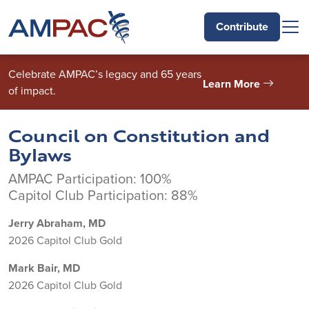
Skip to main content
Contribute
Celebrate AMPAC’s legacy and 65 years
Learn More
of impact.
Council on Constitution and
Bylaws
AMPAC Participation: 100%
Capitol Club Participation: 88%
Jerry Abraham, MD
2026 Capitol Club Gold
Mark Bair, MD
2026 Capitol Club Gold