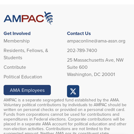
Get Involved
Contact Us
Membership
ampaconline@ama-assn.org
Residents, Fellows, &
202-789-7400
Students
25 Massachusetts Ave, NW
Contribute
Suite 600
Washington, DC 20001
Political Education
AMA Employees
AMPAC is a separate segregated fund established by the AMA.
Voluntary political contributions by individuals to AMPAC should be
written on personal checks or provided on a personal credit card.
Funds from corporations cannot be used for contributions and
expenditures in Federal elections. Corporate contributions will be
placed in a separate AMA account for political education and other
non-election activities. Contributions are not limited to the
suggested amount. Neither AMA nor its constituent state