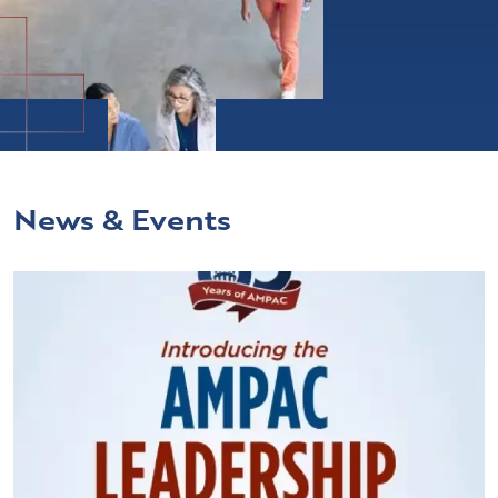
News & Events