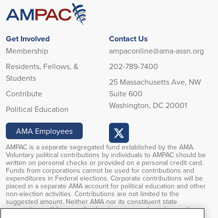
Get Involved
Contact Us
Membership
ampaconline@ama-assn.org
Residents, Fellows, &
202-789-7400
Students
25 Massachusetts Ave, NW
Contribute
Suite 600
Washington, DC 20001
Political Education
AMA Employees
AMPAC is a separate segregated fund established by the AMA.
Voluntary political contributions by individuals to AMPAC should be
written on personal checks or provided on a personal credit card.
Funds from corporations cannot be used for contributions and
expenditures in Federal elections. Corporate contributions will be
placed in a separate AMA account for political education and other
non-election activities. Contributions are not limited to the
suggested amount. Neither AMA nor its constituent state
associations will favor or disadvantage anyone based upon the
amounts of or failure to make PAC contributions. Voluntary political