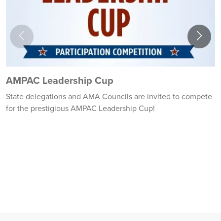
AMPAC Leadership Cup
2
State delegations and AMA Councils are invited to compete
2
for the prestigious AMPAC Leadership Cup!
l
a
N