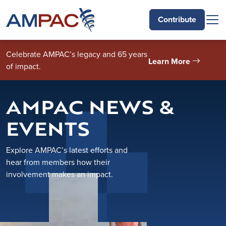
Skip to main content
Contribute
Celebrate AMPAC’s legacy and 65 years
Learn More
of impact.
AMPAC NEWS &
EVENTS
Explore AMPAC’s latest efforts and
hear from members how their
involvement makes an impact.