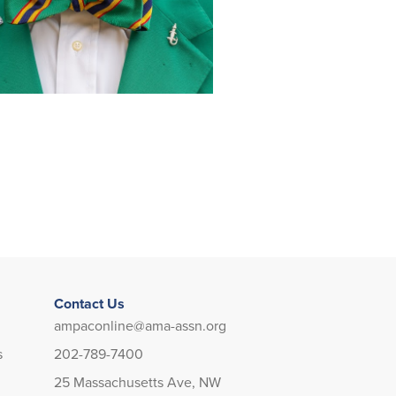
Contact Us
ampaconline@ama-assn.org
s
202-789-7400
25 Massachusetts Ave, NW