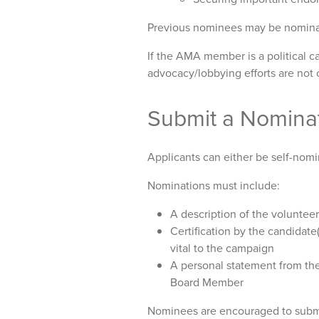
Previous nominees may be nominate
If the AMA member is a political c
advocacy/lobbying efforts are not 
Submit a Nomina
Applicants can either be self-nomi
Nominations must include:
A description of the volunte
Certification by the candidate(
vital to the campaign
A personal statement from the
Board Member
Nominees are encouraged to submit