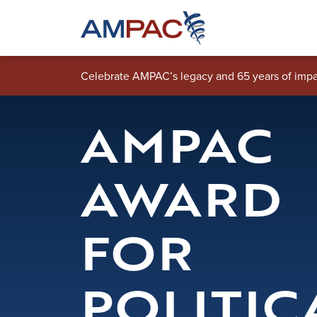
Skip to main content
Celebrate AMPAC’s legacy and 65 years of impa
AMPAC
AWARD
FOR
POLITIC