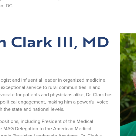
n, DC.
m Clark III, MD
ogist and influential leader in organized medicine,
xceptional service to rural communities in and
ocate for patients and physicians alike, Dr. Clark has
 political engagement, making him a powerful voice
h the state and national levels.
ositions, including President of the Medical
the MAG Delegation to the American Medical
eorgia Physician Leadership Academy. Dr. Clark’s