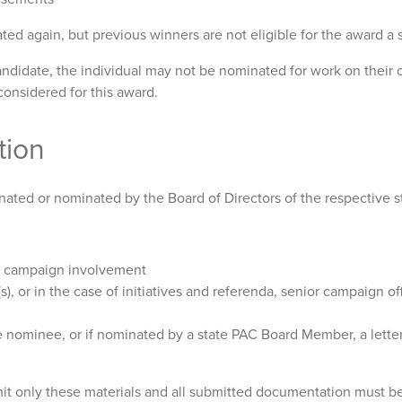
d again, but previous winners are not eligible for the award a 
andidate, the individual may not be nominated for work on their 
considered for this award.
tion
nated or nominated by the Board of Directors of the respective s
er campaign involvement
s), or in the case of initiatives and referenda, senior campaign o
 nominee, or if nominated by a state PAC Board Member, a lette
 only these materials and all submitted documentation must be s