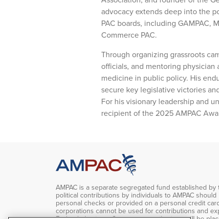
advocacy extends deep into the po
PAC boards, including GAMPAC, M
Commerce PAC.
Through organizing grassroots camp
officials, and mentoring physician 
medicine in public policy. His end
secure key legislative victories a
For his visionary leadership and u
recipient of the 2025 AMPAC Award 
AMPAC is a separate segregated fund established by 
political contributions by individuals to AMPAC should
personal checks or provided on a personal credit car
corporations cannot be used for contributions and ex
Federal elections. Corporate contributions will be pla