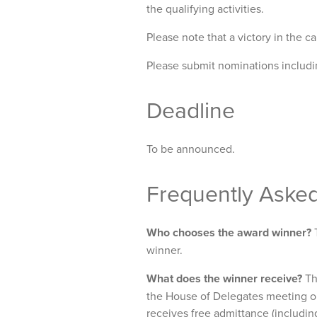
the qualifying activities.
Please note that a victory in the c
Please submit nominations includi
Deadline
To be announced.
Frequently Aske
Who chooses the award winner?
T
winner.
What does the winner receive?
Th
the House of Delegates meeting 
receives free admittance (includi