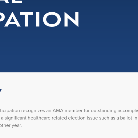
PATION
w
rticipation recognizes an AMA member for outstanding accompl
r a significant healthcare related election issue such as a ballot 
other year.