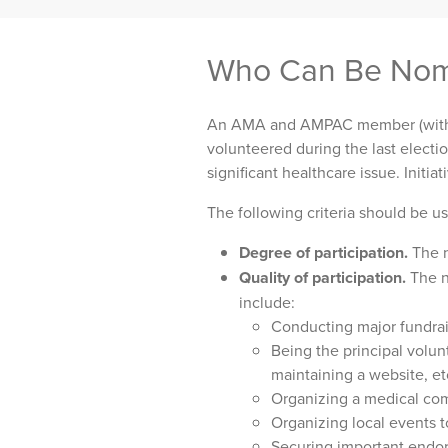
Who Can Be Nom
An AMA and AMPAC member (with 
volunteered during the last electio
significant healthcare issue. Initi
The following criteria should be u
Degree of participation.
The n
Quality of participation.
The n
include:
Conducting major fundrai
Being the principal volun
maintaining a website, et
Organizing a medical co
Organizing local events t
Securing important endo