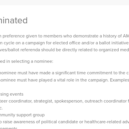
inated
preference given to members who demonstrate a history of A
n cycle on a campaign for elected office and/or a ballot initiativ
atives/ballot referenda should be directly related to organized me
sed in selecting a nominee:
ominee must have made a significant time commitment to the 
ominee must have played a vital role in the campaign. Examples 
sing events
teer coordinator, strategist, spokesperson, outreach coordinator f
c.
mmunity support group
o raise awareness of political candidate or healthcare-related ad
rsements