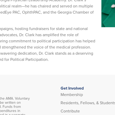
litical realm—he has chaired and served on multiple
edEye PAC, OphthPAC, and the Georgia Chamber of
aigns, hosting fundraisers for state and national
advocates, Dr. Clark has amplified the role of
uring commitment to political participation has helped
nd strengthened the voice of the medical profession.
nwavering dedication, Dr. Clark stands as a deserving
for Political Participation.
Get Involved
Membership
the AMA. Voluntary
Residents, Fellows, & Student
 be written on
d. Funds from
Contribute
penditures in
ced in a separate