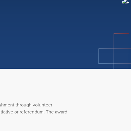
ishment through volunteer
initiative or referendum. The award