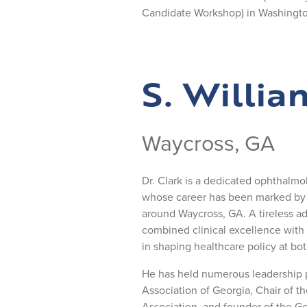
Candidate Workshop) in Washingto
S. Willia
Waycross, GA
Dr. Clark is a dedicated ophthalmol
whose career has been marked by e
around Waycross, GA. A tireless adv
combined clinical excellence with
in shaping healthcare policy at bot
He has held numerous leadership p
Association of Georgia, Chair of 
Association, and founder of the G