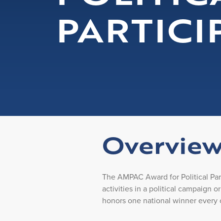
PARTICI
Overvie
The AMPAC Award for Political Pa
activities in a political campaign o
honors one national winner every 