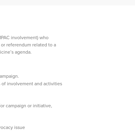
MPAC involvement) who
e or referendum related to a
dicine’s agenda.
campaign.
of involvement and activities
or campaign or initiative,
vocacy issue