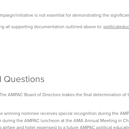
ampaign/initiative is not essential for demonstrating the significa
ng all supporting documentation outlined above to:
politicaled
d Questions
he AMPAC Board of Directors makes the final determination of th
e winning nominee receives special recognition during the AMP
or during the AMPAC luncheon at the AMA Annual Meeting in Ch
ng airfare and hotel expenses) to a future AMPAC political educa