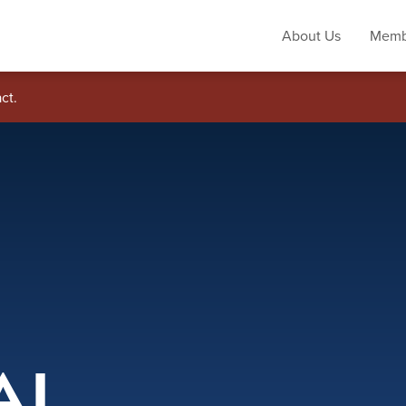
About Us
Memb
ct.
AL