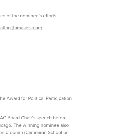
nce of the nominee’s efforts.
ucation@ama-assn.org
e Award for Political Participation
AC Board Chair’s speech before
icago. The winning nominee also
tion program (Campaign School or