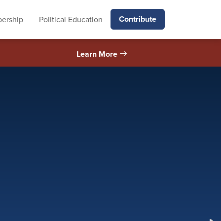
Contribute
ership
Political Education
Learn More