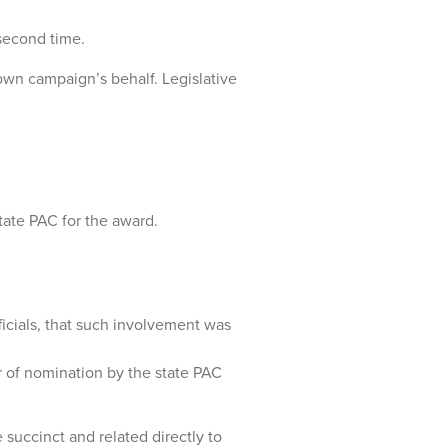
second time.
own campaign’s behalf. Legislative
tate PAC for the award.
fficials, that such involvement was
r of nomination by the state PAC
uccinct and related directly to