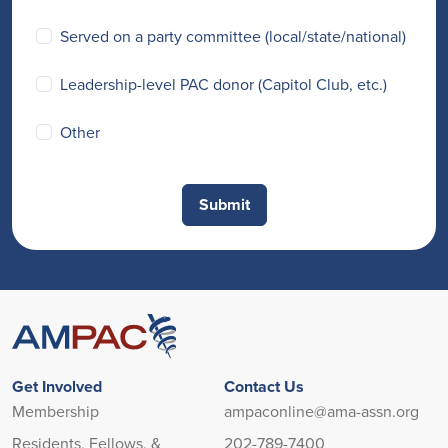
Served on a party committee (local/state/national)
Leadership-level PAC donor (Capitol Club, etc.)
Other
Get Involved
Contact Us
Membership
ampaconline@ama-assn.org
Residents, Fellows, &
202-789-7400