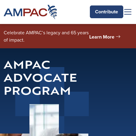
Skip to main content
Contribute
Celebrate AMPAC’s legacy and 65 years
Learn More
of impact.
AMPAC
ADVOCATE
PROGRAM