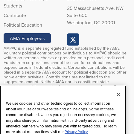
Students
25 Massachusetts Ave, NW
Contribute
Suite 600
Washington, DC 20001
Political Education
AMA Employees
AMPAC is a separate segregated fund established by the AMA.
Voluntary political contributions by individuals to AMPAC should be
written on personal checks or provided on a personal credit card.
Funds from corporations cannot be used for contributions and
expenditures in Federal elections. Corporate contributions will be
placed in a separate AMA account for political education and other
non-election activities. Contributions are not limited to the
suggested amount. Neither AMA nor its constituent state
associations will favor or disadvantage anyone based upon the
amounts of or failure to make PAC contributions. Voluntary political
contributions are subject to limitations of the FEC regulations.
Contributions to AMPAC are not deductible for federal income tax
We use cookies and other technologies to collect information
purposes.
about your use of our websites and online apps. Some of these
cannot be disabled. Unless you reject non-necessary cookies, we
Federal law prohibits soliciting contributions outside the AMA’s
restricted class, and any contributions received will be returned to
may also share your information with third-party advertising and
the individual.
analytics partners who may serve you with targeted ads. . To learn
more about our practices, visit our
Privacy Policy.