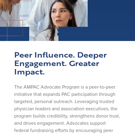
Peer Influence. Deeper
Engagement. Greater
Impact.
The AMPAC Advocate Program is a peer-to-peer
initiative that expands PAC participation through
targeted, personal outreach. Leveraging trusted
physician leaders and association executives, the
program builds credibility, strengthens donor trust,
and drives engagement. Advocates support
federal fundraising efforts by encouraging peer