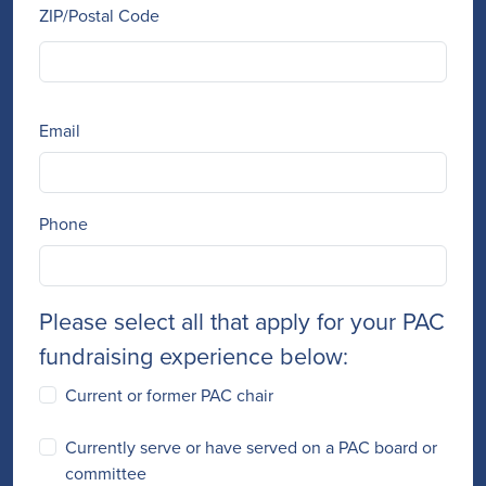
ZIP/Postal Code
Email
Phone
Please select all that apply for your PAC
fundraising experience below:
Current or former PAC chair
Currently serve or have served on a PAC board or
committee