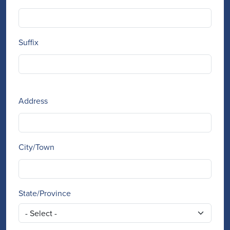
Suffix
Address
Address
City/Town
State/Province