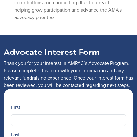
contributions and conducting direct outreach—
helping grow participation and advance the AMA’s
advocacy priorities.
Advocate Interest Form
Thank you for your interest in AMPAC’s Advocate Program.
Please complete this form with your information and any
relevant fundraising experience. Once your interest form has
been reviewed, you will be contacted regarding next steps.
Name
First
Last