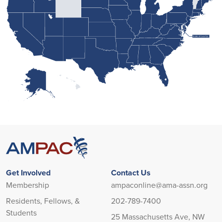
Loading state boundaries...
Get Involved
Contact Us
Membership
ampaconline@ama-assn.org
Residents, Fellows, &
202-789-7400
Students
25 Massachusetts Ave, NW