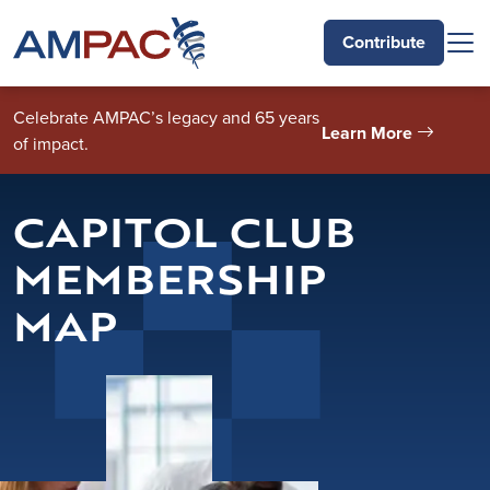
Skip to main content
Contribute
Celebrate AMPAC’s legacy and 65 years
Learn More
of impact.
CAPITOL CLUB
MEMBERSHIP
MAP