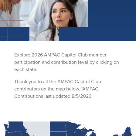
Explore 2026 AMPAC Capitol Club member
participation and contribution level by clicking on
each state.
Thank you to all the AMPAC Capitol Club
contributors on the map below. *AMPAC
Contributions last updated 8/5/2026.