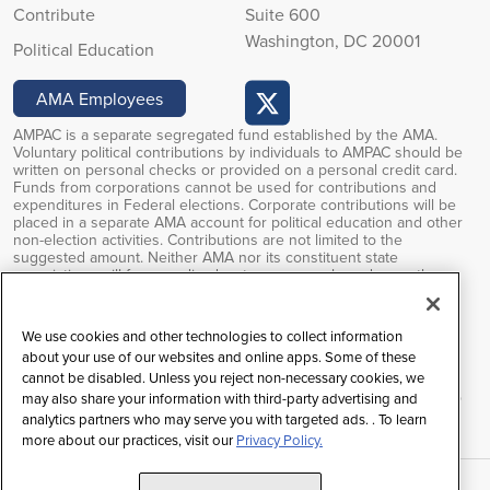
Contribute
Suite 600
Washington, DC 20001
Political Education
AMA Employees
AMPAC is a separate segregated fund established by the AMA.
Voluntary political contributions by individuals to AMPAC should be
written on personal checks or provided on a personal credit card.
Funds from corporations cannot be used for contributions and
expenditures in Federal elections. Corporate contributions will be
placed in a separate AMA account for political education and other
non-election activities. Contributions are not limited to the
suggested amount. Neither AMA nor its constituent state
associations will favor or disadvantage anyone based upon the
amounts of or failure to make PAC contributions. Voluntary political
contributions are subject to limitations of the FEC regulations.
Contributions to AMPAC are not deductible for federal income tax
We use cookies and other technologies to collect information
purposes.
about your use of our websites and online apps. Some of these
cannot be disabled. Unless you reject non-necessary cookies, we
Federal law prohibits soliciting contributions outside the AMA’s
restricted class, and any contributions received will be returned to
may also share your information with third-party advertising and
the individual.
analytics partners who may serve you with targeted ads. . To learn
more about our practices, visit our
Privacy Policy.