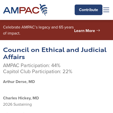
Skip to main content
Contribute
Celebrate AMPAC’s legacy and 65 years
Learn More
of impact.
Council on Ethical and Judicial
Affairs
AMPAC Participation: 44%
Capitol Club Participation: 22%
Arthur Derse, MD
Charles Hickey, MD
2026 Sustaining