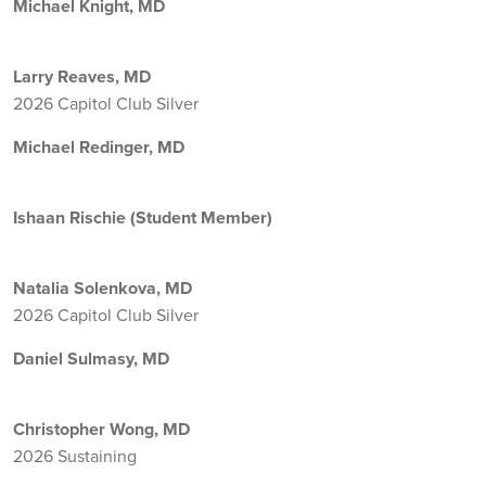
Michael Knight, MD
Larry Reaves, MD
2026 Capitol Club Silver
Michael Redinger, MD
Ishaan Rischie (Student Member)
Natalia Solenkova, MD
2026 Capitol Club Silver
Daniel Sulmasy, MD
Christopher Wong, MD
2026 Sustaining