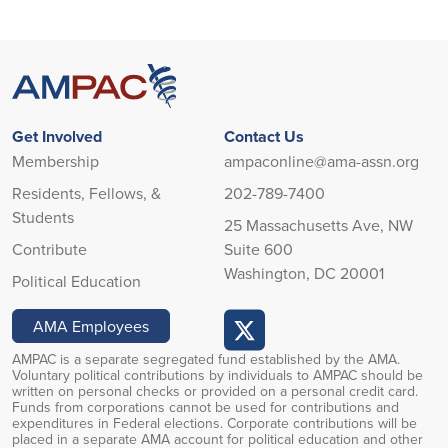
Get Involved
Contact Us
Membership
ampaconline@ama-assn.org
Residents, Fellows, &
202-789-7400
Students
25 Massachusetts Ave, NW
Contribute
Suite 600
Washington, DC 20001
Political Education
AMA Employees
AMPAC is a separate segregated fund established by the AMA.
Voluntary political contributions by individuals to AMPAC should be
written on personal checks or provided on a personal credit card.
Funds from corporations cannot be used for contributions and
expenditures in Federal elections. Corporate contributions will be
placed in a separate AMA account for political education and other