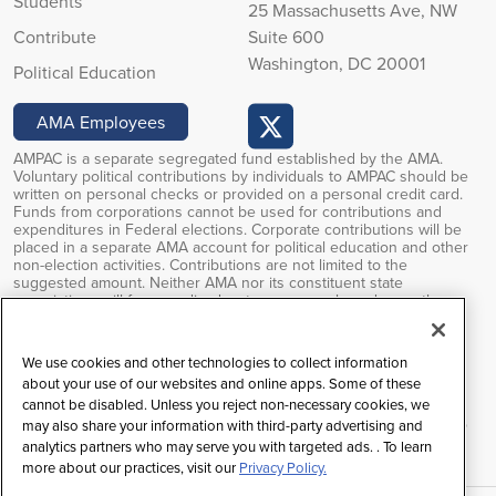
Students
25 Massachusetts Ave, NW
Contribute
Suite 600
Washington, DC 20001
Political Education
AMA Employees
AMPAC is a separate segregated fund established by the AMA.
Voluntary political contributions by individuals to AMPAC should be
written on personal checks or provided on a personal credit card.
Funds from corporations cannot be used for contributions and
expenditures in Federal elections. Corporate contributions will be
placed in a separate AMA account for political education and other
non-election activities. Contributions are not limited to the
suggested amount. Neither AMA nor its constituent state
associations will favor or disadvantage anyone based upon the
amounts of or failure to make PAC contributions. Voluntary political
contributions are subject to limitations of the FEC regulations.
Contributions to AMPAC are not deductible for federal income tax
We use cookies and other technologies to collect information
purposes.
about your use of our websites and online apps. Some of these
cannot be disabled. Unless you reject non-necessary cookies, we
Federal law prohibits soliciting contributions outside the AMA’s
restricted class, and any contributions received will be returned to
may also share your information with third-party advertising and
the individual.
analytics partners who may serve you with targeted ads. . To learn
more about our practices, visit our
Privacy Policy.