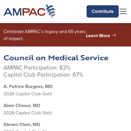
Skip to main content
Contribute
Celebrate AMPAC’s legacy and 65 years
Learn More
of impact.
Council on Medical Service
AMPAC Participation: 83%
Capitol Club Participation: 67%
A. Patrice Burgess, MD
2026 Capitol Club Gold
Alain Chaoui, MD
2026 Capitol Club Gold
Steven Chen, MD