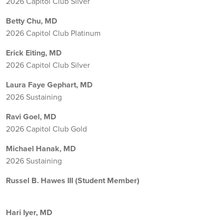
2026 Capitol Club Silver
Betty Chu, MD
2026 Capitol Club Platinum
Erick Eiting, MD
2026 Capitol Club Silver
Laura Faye Gephart, MD
2026 Sustaining
Ravi Goel, MD
2026 Capitol Club Gold
Michael Hanak, MD
2026 Sustaining
Russel B. Hawes III (Student Member)
Hari Iyer, MD