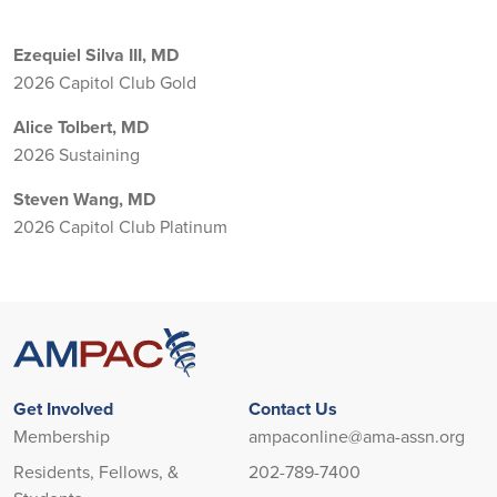
Ezequiel Silva III, MD
2026 Capitol Club Gold
Alice Tolbert, MD
2026 Sustaining
Steven Wang, MD
2026 Capitol Club Platinum
Get Involved
Contact Us
Membership
ampaconline@ama-assn.org
Residents, Fellows, &
202-789-7400