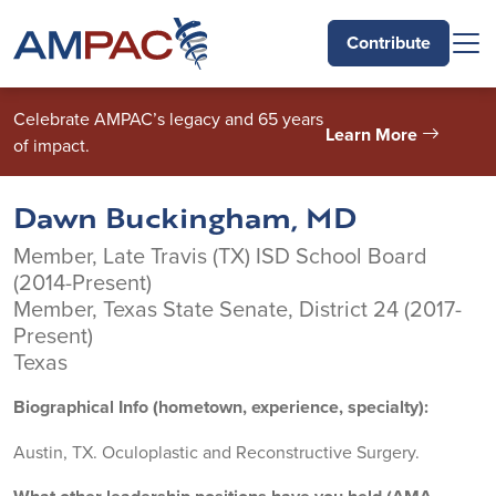
Skip to main content
Contribute
Celebrate AMPAC’s legacy and 65 years
Learn More
of impact.
Dawn Buckingham, MD
Member, Late Travis (TX) ISD School Board
(2014-Present)
Member, Texas State Senate, District 24 (2017-
Present)
Texas
Biographical Info (hometown, experience, specialty):
Austin, TX. Oculoplastic and Reconstructive Surgery.