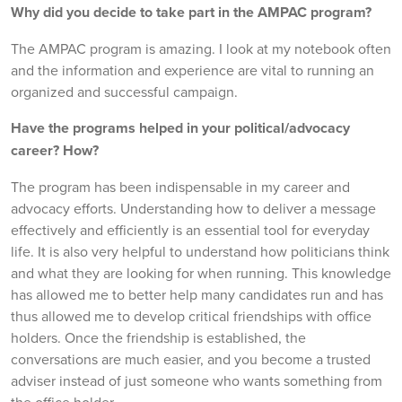
Why did you decide to take part in the AMPAC program?
The AMPAC program is amazing. I look at my notebook often
and the information and experience are vital to running an
organized and successful campaign.
Have the programs helped in your political/advocacy
career? How?
The program has been indispensable in my career and
advocacy efforts. Understanding how to deliver a message
effectively and efficiently is an essential tool for everyday
life. It is also very helpful to understand how politicians think
and what they are looking for when running. This knowledge
has allowed me to better help many candidates run and has
thus allowed me to develop critical friendships with office
holders. Once the friendship is established, the
conversations are much easier, and you become a trusted
adviser instead of just someone who wants something from
the office holder.