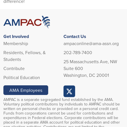
difference!
Get Involved
Contact Us
Membership
ampaconline@ama-assn.org
Residents, Fellows, &
202-789-7400
Students
25 Massachusetts Ave, NW
Contribute
Suite 600
Washington, DC 20001
Political Education
AMA Employees
AMPAC is a separate segregated fund established by the AMA.
Voluntary political contributions by individuals to AMPAC should be
written on personal checks or provided on a personal credit card.
Funds from corporations cannot be used for contributions and
expenditures in Federal elections. Corporate contributions will be
placed in a separate AMA account for political education and other
non-election activities. Contributions are not limited to the