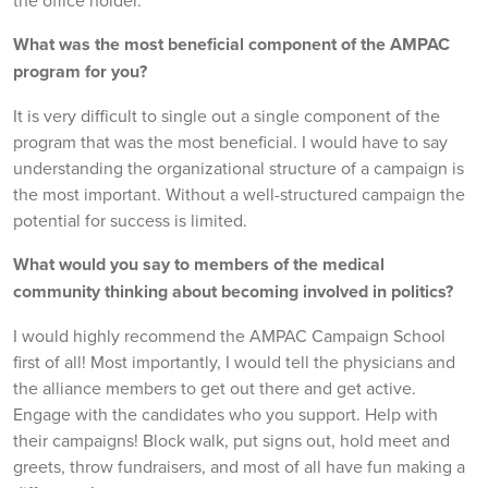
What was the most beneficial component of the AMPAC
program for you?
It is very difficult to single out a single component of the
program that was the most beneficial. I would have to say
understanding the organizational structure of a campaign is
the most important. Without a well-structured campaign the
potential for success is limited.
What would you say to members of the medical
community thinking about becoming involved in politics?
I would highly recommend the AMPAC Campaign School
first of all! Most importantly, I would tell the physicians and
the alliance members to get out there and get active.
Engage with the candidates who you support. Help with
their campaigns! Block walk, put signs out, hold meet and
greets, throw fundraisers, and most of all have fun making a