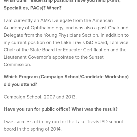
What other leadership positions have you held (AMA,
Specialties, PACs)? When?
I am currently an AMA Delegate from the American
Academy of Ophthalmology, and was also a past Chair and
Delegate from the Young Physicians Section. In addition to
my current position on the Lake Travis ISD Board, I am vice
Chair of the State Board for Educator Certification and the
Lieutenant Governor’s appointee to the Sunset
Commission.
Which Program (Campaign School/Candidate Workshop)
did you attend?
Campaign School, 2007 and 2013.
Have you run for public office? What was the result?
I was successful in my run for the Lake Travis ISD school
board in the spring of 2014.