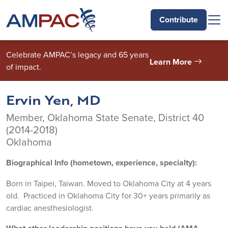
Skip to main content
Contribute
Celebrate AMPAC’s legacy and 65 years
Learn More
of impact.
Ervin Yen, MD
Member, Oklahoma State Senate, District 40
(2014-2018)
Oklahoma
Biographical Info (hometown, experience, specialty):
Born in Taipei, Taiwan. Moved to Oklahoma City at 4 years
old. Practiced in Oklahoma City for 30+ years primarily as
cardiac anesthesiologist.