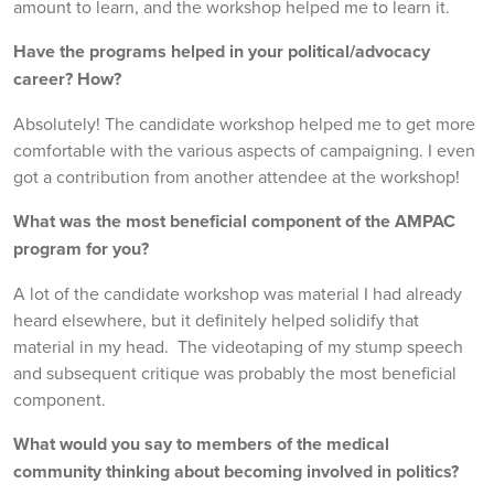
amount to learn, and the workshop helped me to learn it.
Have the programs helped in your political/advocacy
career? How?
Absolutely! The candidate workshop helped me to get more
comfortable with the various aspects of campaigning. I even
got a contribution from another attendee at the workshop!
What was the most beneficial component of the AMPAC
program for you?
A lot of the candidate workshop was material I had already
heard elsewhere, but it definitely helped solidify that
material in my head. The videotaping of my stump speech
and subsequent critique was probably the most beneficial
component.
What would you say to members of the medical
community thinking about becoming involved in politics?