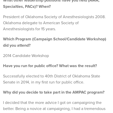
What other leadership positions have you held (AMA,
Specialties, PACs)? When?
President of Oklahoma Society of Anesthesiologists 2008.
Oklahoma delegate to American Society of
Anesthesiologists for 15 years.
Which Program (Campaign School/Candidate Workshop)
did you attend?
2014 Candidate Workshop
Have you run for public office? What was the result?
Successfully elected to 40th District of Oklahoma State
Senate in 2014, in my first run for public office.
Why did you decide to take part in the AMPAC program?
I decided that the more advice I got on campaigning the
better. Being a novice at campaigning, I had a tremendous