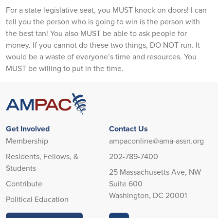
For a state legislative seat, you MUST knock on doors! I can
tell you the person who is going to win is the person with
the best tan! You also MUST be able to ask people for
money. If you cannot do these two things, DO NOT run. It
would be a waste of everyone’s time and resources. You
MUST be willing to put in the time.
Get Involved
Contact Us
Membership
ampaconline@ama-assn.org
Residents, Fellows, &
202-789-7400
Students
25 Massachusetts Ave, NW
Contribute
Suite 600
Washington, DC 20001
Political Education