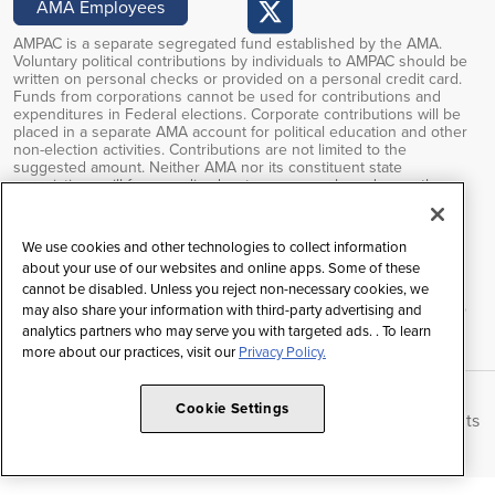
AMA Employees
AMPAC is a separate segregated fund established by the AMA.
Voluntary political contributions by individuals to AMPAC should be
written on personal checks or provided on a personal credit card.
Funds from corporations cannot be used for contributions and
expenditures in Federal elections. Corporate contributions will be
placed in a separate AMA account for political education and other
non-election activities. Contributions are not limited to the
suggested amount. Neither AMA nor its constituent state
associations will favor or disadvantage anyone based upon the
amounts of or failure to make PAC contributions. Voluntary political
contributions are subject to limitations of the FEC regulations.
Contributions to AMPAC are not deductible for federal income tax
We use cookies and other technologies to collect information
purposes.
about your use of our websites and online apps. Some of these
cannot be disabled. Unless you reject non-necessary cookies, we
Federal law prohibits soliciting contributions outside the AMA’s
restricted class, and any contributions received will be returned to
may also share your information with third-party advertising and
the individual.
analytics partners who may serve you with targeted ads. . To learn
more about our practices, visit our
Privacy Policy.
Cookie Settings
Copyright © 2026 American Medical Association | All Rights
Reserved